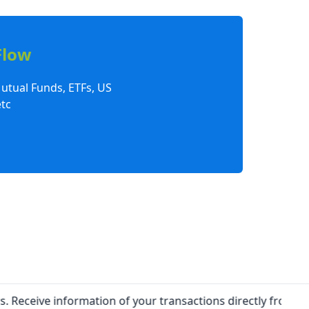
Flow
Mutual Funds, ETFs, US
tc
ive information of your transactions directly from Exchang