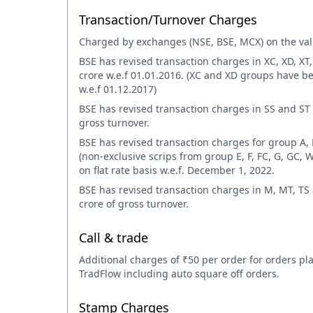
Transaction/Turnover Charges
Charged by exchanges (NSE, BSE, MCX) on the valu
BSE has revised transaction charges in XC, XD, XT
crore w.e.f 01.01.2016. (XC and XD groups have 
w.e.f 01.12.2017)
BSE has revised transaction charges in SS and ST 
gross turnover.
BSE has revised transaction charges for group A, 
(non-exclusive scrips from group E, F, FC, G, GC, W
on flat rate basis w.e.f. December 1, 2022.
BSE has revised transaction charges in M, MT, T
crore of gross turnover.
Call & trade
Additional charges of ₹50 per order for orders pl
TradFlow including auto square off orders.
Stamp Charges