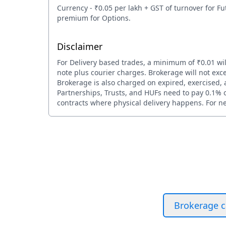
Currency - ₹0.05 per lakh + GST of turnover for Fu
premium for Options.
Disclaimer
For Delivery based trades, a minimum of ₹0.01 wil
note plus courier charges. Brokerage will not exce
Brokerage is also charged on expired, exercised, a
Partnerships, Trusts, and HUFs need to pay 0.1% or
contracts where physical delivery happens. For net
Brokerage c