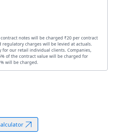
 contract notes will be charged ₹20 per contract
 regulatory charges will be levied at actuals.
for our retail individual clients. Companies,
5% of the contract value will be charged for
1% will be charged.
alculator