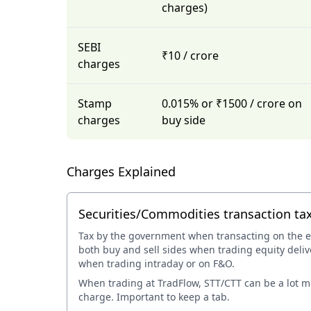
charges)
SEBI
₹10 / crore
charges
Stamp
0.015% or ₹1500 / crore on
charges
buy side
Charges Explained
Securities/Commodities transaction ta
Tax by the government when transacting on the 
both buy and sell sides when trading equity deliv
when trading intraday or on F&O.
When trading at TradFlow, STT/CTT can be a lot 
charge. Important to keep a tab.