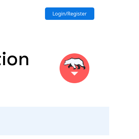
Login/Register
tion