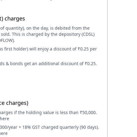
t) charges
 of quantity), on the day, is debited from the
sold. This is charged by the depository (CDSL)
DFLOW).
first holder) will enjoy a discount of ₹0.25 per
ds & bonds get an additional discount of ₹0.25.
e charges)
rges if the holding value is less than ₹50,000.
 here
00/year + 18% GST charged quarterly (90 days).
here