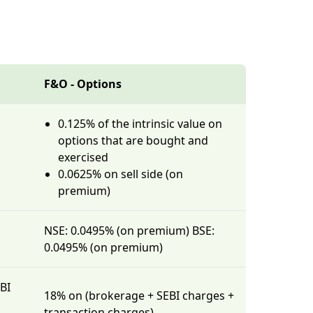
F&O - Options
0.125% of the intrinsic value on
options that are bought and
exercised
0.0625% on sell side (on
premium)
NSE: 0.0495% (on premium) BSE:
0.0495% (on premium)
BI
18% on (brokerage + SEBI charges +
transaction charges)