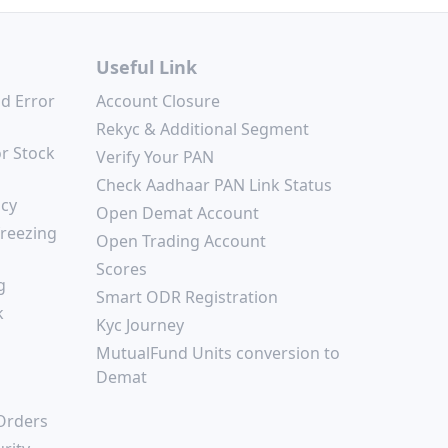
Useful Link
nd Error
Account Closure
Rekyc & Additional Segment
or Stock
Verify Your PAN
Check Aadhaar PAN Link Status
icy
Open Demat Account
freezing
Open Trading Account
Scores
g
Smart ODR Registration
k
Kyc Journey
MutualFund Units conversion to
Demat
 Orders