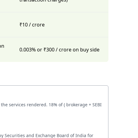
₹10 / crore
on
0.003% or ₹300 / crore on buy side
the services rendered. 18% of ( brokerage + SEBI
by Securities and Exchange Board of India for