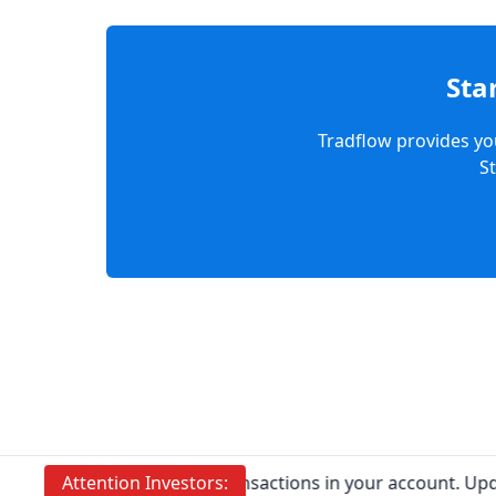
Sta
Tradflow provides you
S
Prevent Unauthorised transactions in your account. Update y
Attention
Investors: