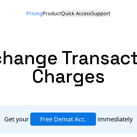
Pricing
Product
Quick Access
Support
change
Transac
Charges
Get your
Free Demat Acc.
immediately