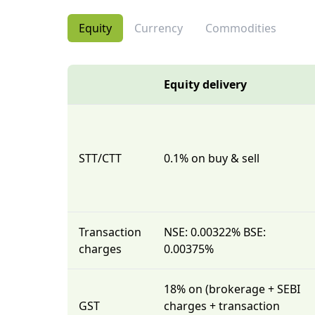
Equity
Currency
Commodities
Equity delivery
STT/CTT
0.1% on buy & sell
Transaction
NSE: 0.00322% BSE:
charges
0.00375%
18% on (brokerage + SEBI
GST
charges + transaction