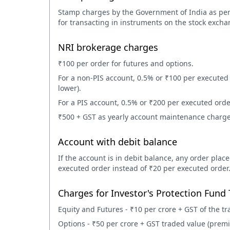
Stamp charges by the Government of India as per
for transacting in instruments on the stock excha
NRI brokerage charges
₹100 per order for futures and options.
For a non-PIS account, 0.5% or ₹100 per executed 
lower).
For a PIS account, 0.5% or ₹200 per executed order
₹500 + GST as yearly account maintenance charge
Account with debit balance
If the account is in debit balance, any order plac
executed order instead of ₹20 per executed order
Charges for Investor's Protection Fund 
Equity and Futures - ₹10 per crore + GST of the tr
Options - ₹50 per crore + GST traded value (prem