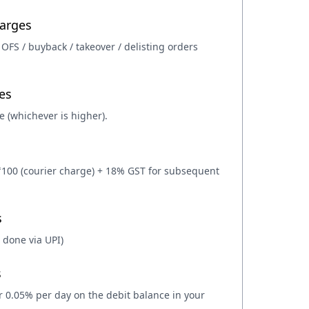
harges
 OFS / buyback / takeover / delisting orders
es
e (whichever is higher).
 ₹100 (courier charge) + 18% GST for subsequent
s
 done via UPI)
s
or 0.05% per day on the debit balance in your