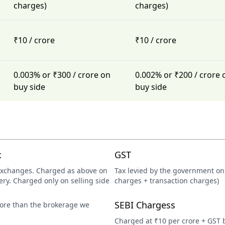
charges)
charges)
₹10 / crore
₹10 / crore
0.003% or ₹300 / crore on
0.002% or ₹200 / crore 
buy side
buy side
x
GST
exchanges. Charged as above on
Tax levied by the government on 
ery. Charged only on selling side
charges + transaction charges)
SEBI Chargess
more than the brokerage we
Charged at ₹10 per crore + GST 