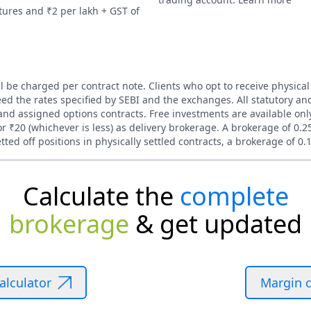
tures and ₹2 per lakh + GST of
l be charged per contract note. Clients who opt to receive physical
ed the rates specified by SEBI and the exchanges. All statutory and
nd assigned options contracts. Free investments are available only 
 ₹20 (whichever is less) as delivery brokerage. A brokerage of 0.2
ted off positions in physically settled contracts, a brokerage of 0.
Calculate the
complete
brokerage
& get updated
alculator
Margin c