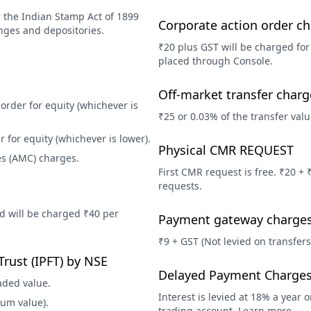
 the Indian Stamp Act of 1899
Corporate action order c
nges and depositories.
₹20 plus GST will be charged for
placed through Console.
Off-market transfer charg
order for equity (whichever is
₹25 or 0.03% of the transfer valu
 for equity (whichever is lower).
Physical CMR REQUEST
s (AMC) charges.
First CMR request is free. ₹20 +
requests.
ed will be charged ₹40 per
Payment gateway charge
.
₹9 + GST (Not levied on transfers
Trust (IPFT) by NSE
Delayed Payment Charge
aded value.
Interest is levied at 18% a year 
ium value).
trading account. Learn more