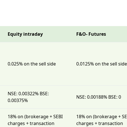
Equity intraday
F&O- Futures
0.025% on the sell side
0.0125% on the sell side
NSE: 0.00322% BSE:
NSE: 0.00188% BSE: 0
0.00375%
18% on (brokerage + SEBI
18% on (brokerage + SE
charges + transaction
charges + transaction