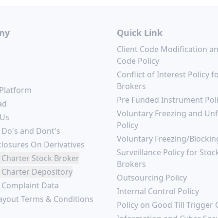
ny
Quick Link
Client Code Modification a
Code Policy
Conflict of Interest Policy f
Brokers
 Platform
Pre Funded Instrument Pol
ad
Voluntary Freezing and Un
 Us
Policy
 Do's and Dont's
Voluntary Freezing/Blockin
closures On Derivatives
Surveillance Policy for Stoc
 Charter Stock Broker
Brokers
 Charter Depository
Outsourcing Policy
r Complaint Data
Internal Control Policy
ayout Terms & Conditions
Policy on Good Till Trigger