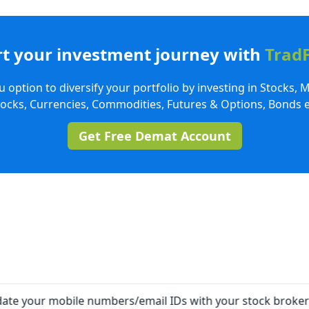
rt your investment journey with
Trad
 option to diversify your portfolio by investing in Stocks, 
tocks, Currencies, Commodities, Futures & Options, Bonds e
Get Free Demat Account
our mobile numbers/email IDs with your stock brokers. Rece