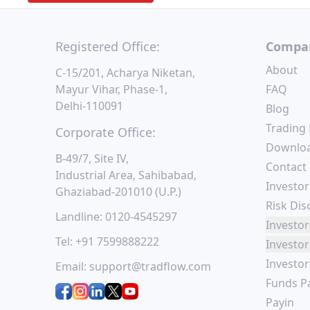
Registered Office:
Compa
About
C-15/201, Acharya Niketan,
Mayur Vihar, Phase-1,
FAQ
Delhi-110091
Blog
Trading
Corporate Office:
Downlo
B-49/7, Site IV,
Contact
Industrial Area, Sahibabad,
Investor
Ghaziabad-201010 (U.P.)
Risk Dis
Landline:
0120-4545297
Investor
Tel:
+91 7599888222
Investor
Investo
Email:
support@tradflow.com
Funds P
Payin