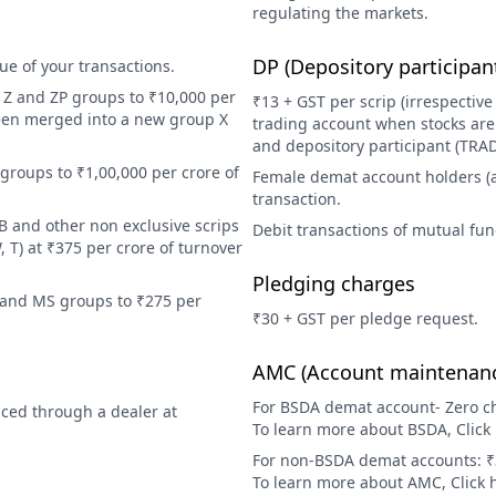
regulating the markets.
DP (Depository participan
e of your transactions.
, Z and ZP groups to ₹10,000 per
₹13 + GST per scrip (irrespective
been merged into a new group X
trading account when stocks are 
and depository participant (TRA
groups to ₹1,00,000 per crore of
Female demat account holders (as 
transaction.
B and other non exclusive scrips
Debit transactions of mutual fun
, T) at ₹375 per crore of turnover
Pledging charges
S and MS groups to ₹275 per
₹30 + GST per pledge request.
AMC (Account maintenanc
For BSDA demat account- Zero cha
aced through a dealer at
To learn more about BSDA, Click
For non-BSDA demat accounts: ₹3
To learn more about AMC, Click 