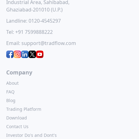
build
quality power
hexaware
aja
Industrial Area, Sahibabad,
based
ipo a new
technologies
engine
Ghaziabad-201010 (U.P.)
ive
opportunity
ipo
ipo: a c
Landline:
0120-4545297
me
for investors
opport
Hexaware
Technologies
(2025
for inv
Tel:
+91 7599888222
Quality Power
Limited, a global
Electrical
ond)
digital and
The much-
Equipments Limited
Email:
support@tradflow.com
technology services
Ajax Engine
t passive
is set to launch its
company, is
is set to 
eration
IPO, offering a fresh
launching its Initial
subscript
r been
investment
Public Offering...
February 1
 ...
opportunity...
and.
Company
About
FAQ
Blog
Trading Platform
Download
Contact Us
Investor Do's and Dont's