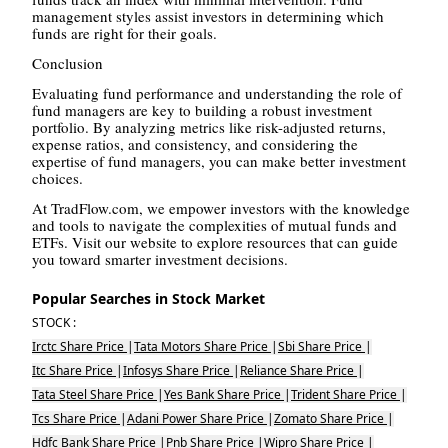
management styles assist investors in determining which
funds are right for their goals.
Conclusion
Evaluating fund performance and understanding the role of
fund managers are key to building a robust investment
portfolio. By analyzing metrics like risk-adjusted returns,
expense ratios, and consistency, and considering the
expertise of fund managers, you can make better investment
choices.
At TradFlow.com, we empower investors with the knowledge
and tools to navigate the complexities of mutual funds and
ETFs. Visit our website to explore resources that can guide
you toward smarter investment decisions.
Popular Searches in Stock Market
STOCK :
Irctc Share Price
|
Tata Motors Share Price
|
Sbi Share Price
|
Itc Share Price
|
Infosys Share Price
|
Reliance Share Price
|
Tata Steel Share Price
|
Yes Bank Share Price
|
Trident Share Price
|
Tcs Share Price
|
Adani Power Share Price
|
Zomato Share Price
|
Hdfc Bank Share Price
|
Pnb Share Price
|
Wipro Share Price
|