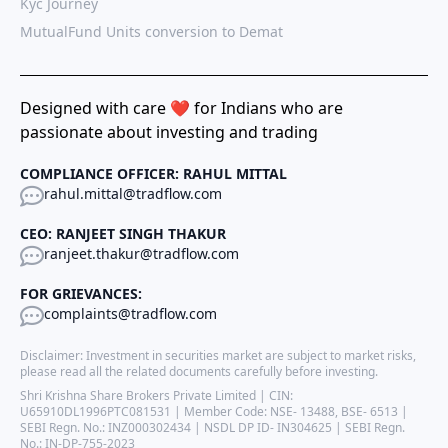
Kyc Journey
MutualFund Units conversion to Demat
Designed with care ❤️ for Indians who are
passionate about investing and trading
COMPLIANCE OFFICER: RAHUL MITTAL
rahul.mittal@tradflow.com
CEO: RANJEET SINGH THAKUR
ranjeet.thakur@tradflow.com
FOR GRIEVANCES:
complaints@tradflow.com
Disclaimer: Investment in securities market are subject to market risks,
please read all the related documents carefully before investing.
Shri Krishna Share Brokers Private Limited | CIN:
U65910DL1996PTC081531 | Member Code: NSE- 13488, BSE- 6513 |
SEBI Regn. No.: INZ000302434 | NSDL DP ID- IN304625 | SEBI Regn.
No.: IN-DP-755-2023