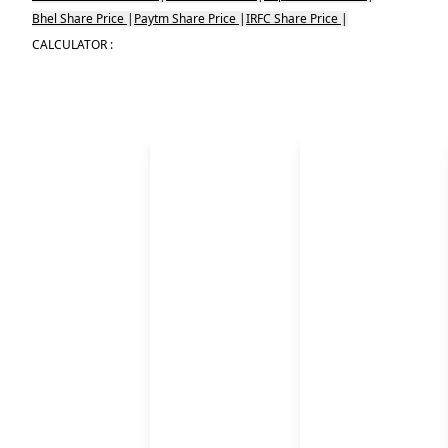
Bhel Share Price
|
Paytm Share Price
|
IRFC Share Price
|
CALCULATOR :