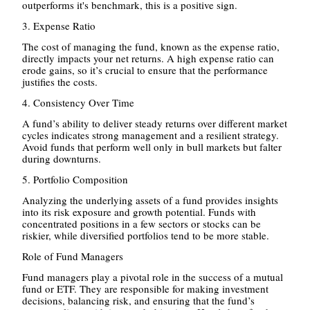
outperforms it's benchmark, this is a positive sign.
3. Expense Ratio
The cost of managing the fund, known as the expense ratio,
directly impacts your net returns. A high expense ratio can
erode gains, so it’s crucial to ensure that the performance
justifies the costs.
4. Consistency Over Time
A fund’s ability to deliver steady returns over different market
cycles indicates strong management and a resilient strategy.
Avoid funds that perform well only in bull markets but falter
during downturns.
5. Portfolio Composition
Analyzing the underlying assets of a fund provides insights
into its risk exposure and growth potential. Funds with
concentrated positions in a few sectors or stocks can be
riskier, while diversified portfolios tend to be more stable.
Role of Fund Managers
Fund managers play a pivotal role in the success of a mutual
fund or ETF. They are responsible for making investment
decisions, balancing risk, and ensuring that the fund’s