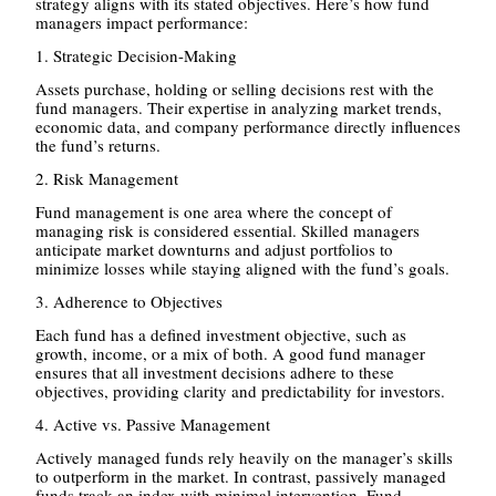
strategy aligns with its stated objectives. Here’s how fund
managers impact performance:
1. Strategic Decision-Making
Assets purchase, holding or selling decisions rest with the
fund managers. Their expertise in analyzing market trends,
economic data, and company performance directly influences
the fund’s returns.
2. Risk Management
Fund management is one area where the concept of
managing risk is considered essential. Skilled managers
anticipate market downturns and adjust portfolios to
minimize losses while staying aligned with the fund’s goals.
3. Adherence to Objectives
Each fund has a defined investment objective, such as
growth, income, or a mix of both. A good fund manager
ensures that all investment decisions adhere to these
objectives, providing clarity and predictability for investors.
4. Active vs. Passive Management
Actively managed funds rely heavily on the manager’s skills
to outperform in the market. In contrast, passively managed
funds track an index with minimal intervention. Fund