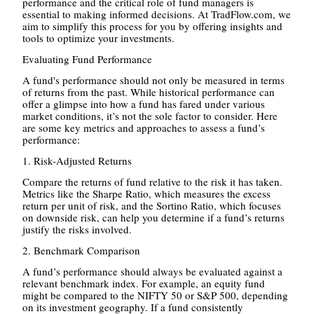
performance and the critical role of fund managers is
essential to making informed decisions. At TradFlow.com, we
aim to simplify this process for you by offering insights and
tools to optimize your investments.
Evaluating Fund Performance
A fund's performance should not only be measured in terms
of returns from the past. While historical performance can
offer a glimpse into how a fund has fared under various
market conditions, it’s not the sole factor to consider. Here
are some key metrics and approaches to assess a fund’s
performance:
1. Risk-Adjusted Returns
Compare the returns of fund relative to the risk it has taken.
Metrics like the Sharpe Ratio, which measures the excess
return per unit of risk, and the Sortino Ratio, which focuses
on downside risk, can help you determine if a fund’s returns
justify the risks involved.
2. Benchmark Comparison
A fund’s performance should always be evaluated against a
relevant benchmark index. For example, an equity fund
might be compared to the NIFTY 50 or S&P 500, depending
on its investment geography. If a fund consistently