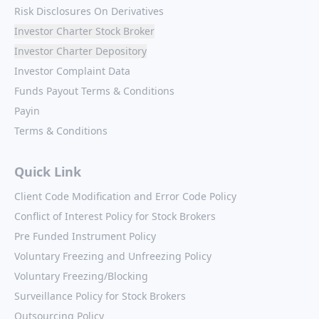
Risk Disclosures On Derivatives
Investor Charter Stock Broker
Investor Charter Depository
Investor Complaint Data
Funds Payout Terms & Conditions
Payin
Terms & Conditions
Quick Link
Client Code Modification and Error Code Policy
Conflict of Interest Policy for Stock Brokers
Pre Funded Instrument Policy
Voluntary Freezing and Unfreezing Policy
Voluntary Freezing/Blocking
Surveillance Policy for Stock Brokers
Outsourcing Policy