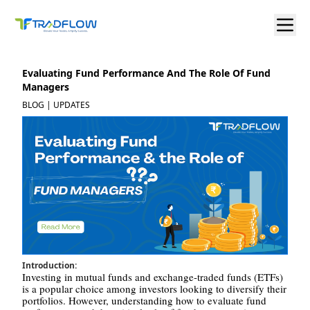
Evaluating Fund Performance And The Role Of Fund
Managers
BLOG | UPDATES
Introduction:
Investing in mutual funds and exchange-traded funds (ETFs)
is a popular choice among investors looking to diversify their
portfolios. However, understanding how to evaluate fund