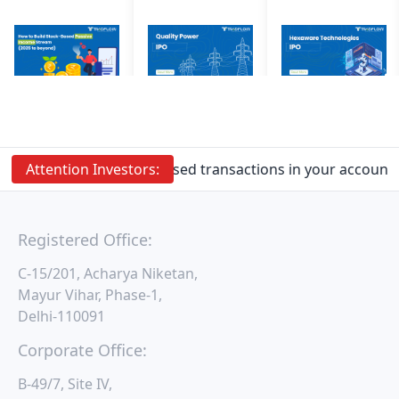
Attention
Prevent Unauthorised transactions in your account. 
Investors:
Registered Office:
C-15/201, Acharya Niketan,
Mayur Vihar, Phase-1,
Delhi-110091
Corporate Office:
B-49/7, Site IV,