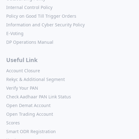
Internal Control Policy
Policy on Good Till Trigger Orders
Information and Cyber Security Policy
E-Voting
DP Operations Manual
Useful Link
Account Closure
Rekyc & Additional Segment
Verify Your PAN
Check Aadhaar PAN Link Status
Open Demat Account
Open Trading Account
Scores
Smart ODR Registration