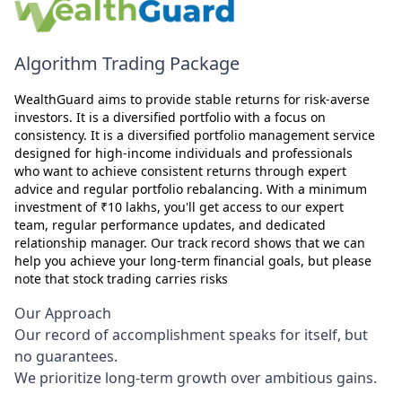
Algorithm Trading Package
WealthGuard aims to provide stable returns for risk-averse
investors. It is a diversified portfolio with a focus on
consistency. It is a diversified portfolio management service
designed for high-income individuals and professionals
who want to achieve consistent returns through expert
advice and regular portfolio rebalancing. With a minimum
investment of ₹10 lakhs, you'll get access to our expert
team, regular performance updates, and dedicated
relationship manager. Our track record shows that we can
help you achieve your long-term financial goals, but please
note that stock trading carries risks
Our Approach
Our record of accomplishment speaks for itself, but
no guarantees.
We prioritize long-term growth over ambitious gains.