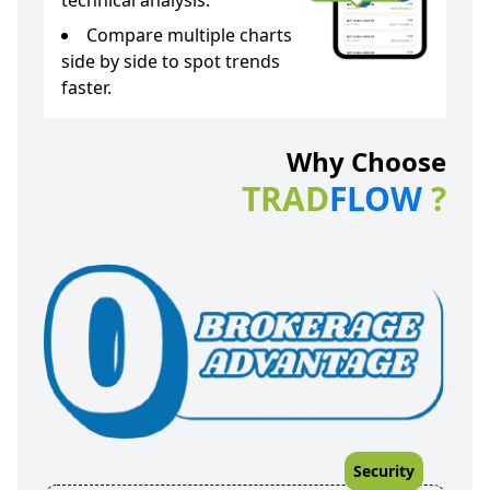
technical analysis.
Compare multiple charts
side by side to spot trends
faster.
Why Choose
TRAD
FLOW
?
Security