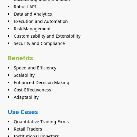
Robust API
Data and Analytics
Execution and Automation
Risk Management
Customizability and Extensibility
Security and Compliance
Benefits
Speed and Efficiency
Scalability
Enhanced Decision Making
Cost-Effectiveness
Adaptability
Use Cases
Quantitative Trading Firms
Retail Traders
Institutional Investors