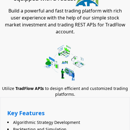
Build a powerful and fast trading platform with rich
user experience with the help of our simple stock
market investment and trading REST APIs for TradFlow
account.
Utilize
TradFlow APIs
to design efficient and customized trading
platforms.
Key Features
Algorithmic Strategy Development
Backtesting and Simulation