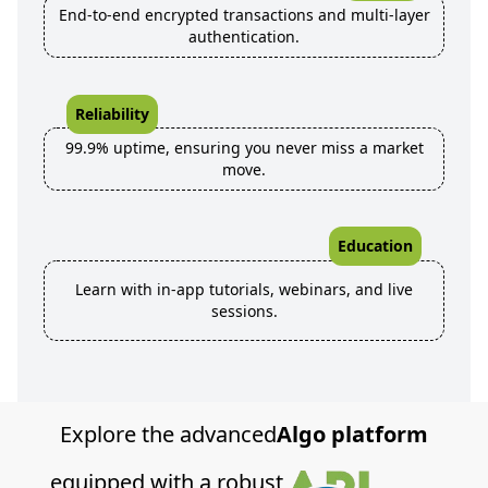
End-to-end encrypted transactions and multi-layer
authentication.
Reliability
99.9% uptime, ensuring you never miss a market
move.
Education
Learn with in-app tutorials, webinars, and live
sessions.
Explore the advanced
Algo platform
equipped with a robust