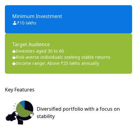
Minimum Investment
₹10 lakhs
Target Audience
Investors aged 30 to 60
Risk-averse individuals seeking stable returns
Income range: Above ₹25 lakhs annually
Key Features
Diversified portfolio
with a focus on
stability