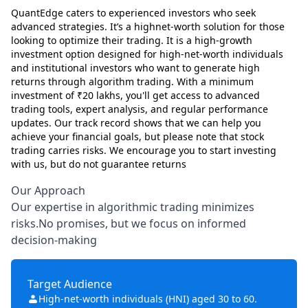
QuantEdge caters to experienced investors who seek
advanced strategies. It’s a highnet-worth solution for those
looking to optimize their trading. It is a high-growth
investment option designed for high-net-worth individuals
and institutional investors who want to generate high
returns through algorithm trading. With a minimum
investment of ₹20 lakhs, you'll get access to advanced
trading tools, expert analysis, and regular performance
updates. Our track record shows that we can help you
achieve your financial goals, but please note that stock
trading carries risks. We encourage you to start investing
with us, but do not guarantee returns
Our Approach
Our expertise in algorithmic trading minimizes
risks.No promises, but we focus on informed
decision-making
Target Audience
High-net-worth individuals (HNI) aged 30 to 60.