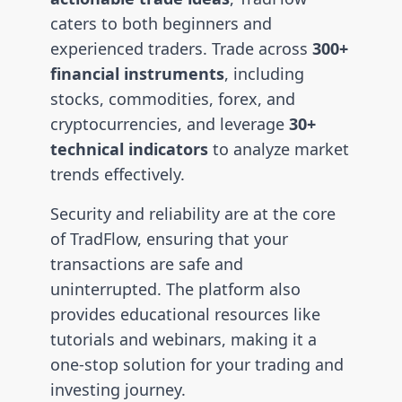
caters to both beginners and
experienced traders. Trade across
300+
financial instruments
, including
stocks, commodities, forex, and
cryptocurrencies, and leverage
30+
technical indicators
to analyze market
trends effectively.
Security and reliability are at the core
of TradFlow, ensuring that your
transactions are safe and
uninterrupted. The platform also
provides educational resources like
tutorials and webinars, making it a
one-stop solution for your trading and
investing journey.