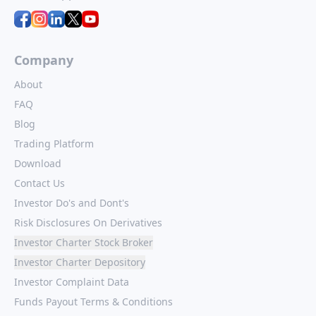
Company
About
FAQ
Blog
Trading Platform
Download
Contact Us
Investor Do's and Dont's
Risk Disclosures On Derivatives
Investor Charter Stock Broker
Investor Charter Depository
Investor Complaint Data
Funds Payout Terms & Conditions