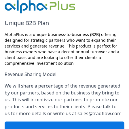
Unique B2B Plan
AlphaPlus is a unique business-to-business (B2B) offering
designed for strategic partners who want to expand their
services and generate revenue. This product is perfect for
business owners who have a decent annual turnover and a
client base, and are looking to offer their clients a
comprehensive investment solution
Revenue Sharing Model
We will share a percentage of the revenue generated
by our partners, based on the business they bring to
us. This will incentivize our partners to promote our
products and services to their clients. Please talk to
us for more details or write us at sales@tradflow.com