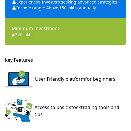
Experienced Investors seeking advanced strategies
Income range: Above ₹50 lakhs annually
Minimum Investment
₹20 lakhs
Key Features
User Friendly platform
for beginners
Access to basic stock
trading tools and
tips