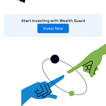
Start Investing with Wealth Guard
Invest Now