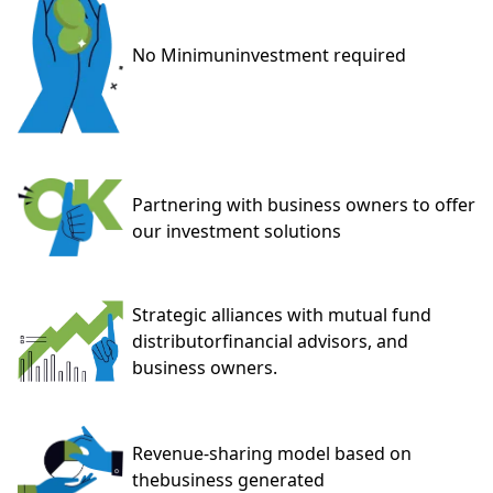
No Minimun
investment required
Partnering with business owners to offer
our
investment solutions
Strategic alliances with mutual fund
distributor
financial advisors, and
business owners.
Revenue-sharing model based on
the
business generated