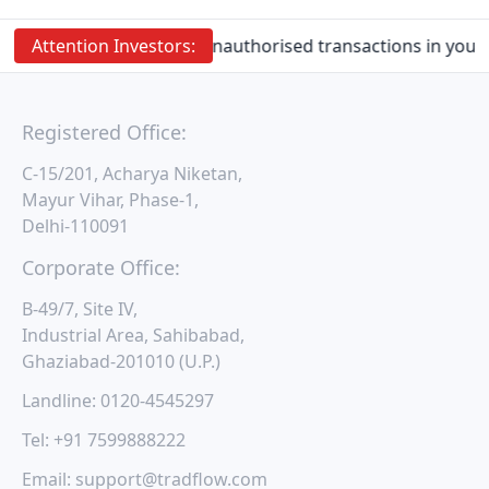
Attention
Investors:
Prevent Unauthorised transactions in your a
Registered Office:
C-15/201, Acharya Niketan,
Mayur Vihar, Phase-1,
Delhi-110091
Corporate Office:
B-49/7, Site IV,
Industrial Area, Sahibabad,
Ghaziabad-201010 (U.P.)
Landline:
0120-4545297
Tel:
+91 7599888222
Email:
support@tradflow.com