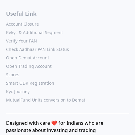
Useful Link
Account Closure
Rekyc & Additional Segment
Verify Your PAN
Check Aadhaar PAN Link Status
Open Demat Account
Open Trading Account
Scores
Smart ODR Registration
Kyc Journey
MutualFund Units conversion to Demat
Designed with care ❤️ for Indians who are
passionate about investing and trading