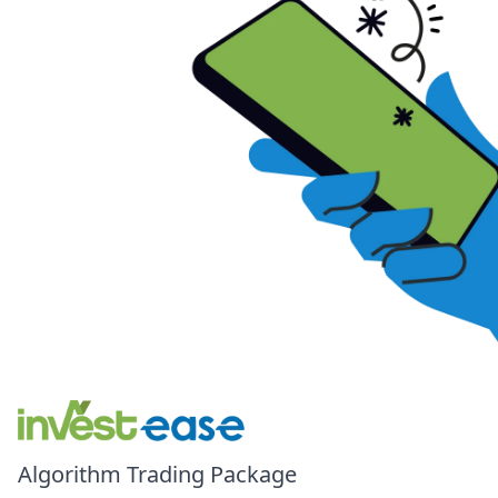
Algorithm Trading Package