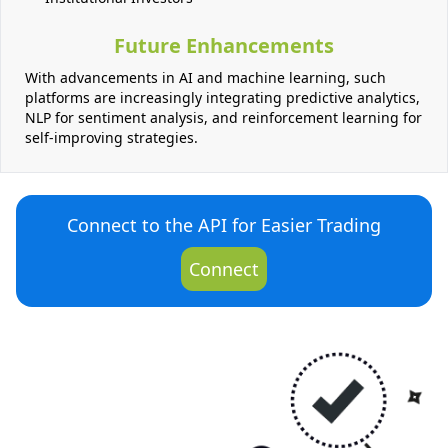
Future Enhancements
With advancements in AI and machine learning, such
platforms are increasingly integrating predictive analytics,
NLP for sentiment analysis, and reinforcement learning for
self-improving strategies.
Connect to the API for Easier Trading
Connect