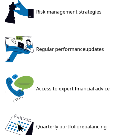
Risk management
strategies
Regular performance
updates
Access to expert
financial advice
Quarterly portfolio
rebalancing