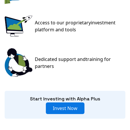
Access to our proprietary
investment
platform and tools
Dedicated support and
training for
partners
Start Investing with Alpha Plus
Invest Now