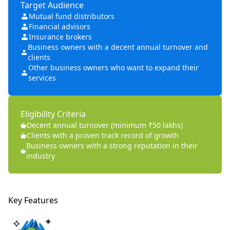
Target Audience
Mutual fund distributors
Financial advisors
Insurance brokers
Business owners with a decent annual turnover and
clients
Other business owners who want to expand their
services
Eligibility Criteria
Decent annual turnover (minimum ₹50 lakhs)
Clients with a proven track record of growth
Business owners with a strong reputation in their
industry
Key Features