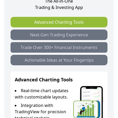
The All-in-One
Trading & Investing App
Advanced Charting Tools
Next-Gen Trading Experience
Trade Over 300+ Financial Instruments
Actionable Ideas at Your Fingertips
Advanced Charting Tools
Real-time chart updates
with customizable layouts.
Integration with
TradingView for precision