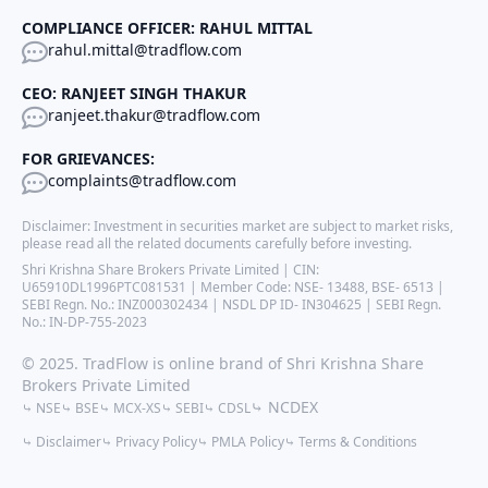
COMPLIANCE OFFICER: RAHUL MITTAL
rahul.mittal@tradflow.com
CEO: RANJEET SINGH THAKUR
ranjeet.thakur@tradflow.com
FOR GRIEVANCES:
complaints@tradflow.com
Disclaimer: Investment in securities market are subject to market risks,
please read all the related documents carefully before investing.
Shri Krishna Share Brokers Private Limited | CIN:
U65910DL1996PTC081531 | Member Code: NSE- 13488, BSE- 6513 |
SEBI Regn. No.: INZ000302434 | NSDL DP ID- IN304625 | SEBI Regn.
No.: IN-DP-755-2023
© 2025. TradFlow is online brand of Shri Krishna Share
Brokers Private Limited
⤷ NCDEX
⤷ NSE
⤷ BSE
⤷ MCX-XS
⤷ SEBI
⤷ CDSL
⤷ Disclaimer
⤷ Privacy Policy
⤷ PMLA Policy
⤷ Terms & Conditions