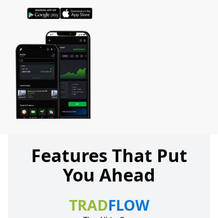
Features That Put
You Ahead
TRAD
FLOW