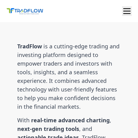
TradFlow
is a cutting-edge trading and
investing platform designed to
empower traders and investors with
tools, insights, and a seamless
experience. It combines advanced
technology with user-friendly features
to help you make confident decisions
in the financial markets.
With
real-time advanced charting
,
next-gen trading tools
, and
actionable trade ideas
, TradFlow