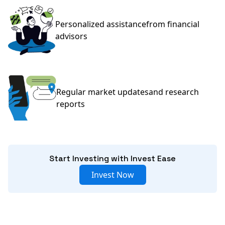
Personalized assistance
from financial
advisors
Regular market updates
and research
reports
Start Investing with Invest Ease
Invest Now