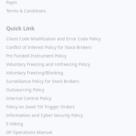
Payin
Terms & Conditions
Quick Link
Client Code Modification and Error Code Policy
Conflict of Interest Policy for Stock Brokers
Pre Funded Instrument Policy
Voluntary Freezing and Unfreezing Policy
Voluntary Freezing/Blocking
Surveillance Policy for Stock Brokers
Outsourcing Policy
Internal Control Policy
Policy on Good Till Trigger Orders
Information and Cyber Security Policy
E-Voting
DP Operations Manual