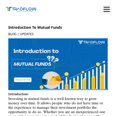
Introduction To Mutual Funds
BLOG | UPDATES
Introduction:
Investing in mutual funds is a well-known way to grow
money over time. It allows people who do not have time or
the experience to manage their investment portfolio the
opportunity to do so. Whether you are an inexperienced one