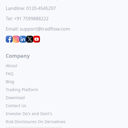
e
opportunity
ipo
ipo: a con
Landline:
0120-4545297
e
for investors
opportun
Hexaware
Technologies
025
for inves
Tel:
+91 7599888222
Quality Power
Limited, a global
Electrical
d)
digital and
The much-aw
Equipments Limited
Email:
support@tradflow.com
technology services
Ajax Engineeri
assive
is set to launch its
company, is
is set to ope
ation
IPO, offering a fresh
launching its Initial
subscriptio
een
investment
Public Offering...
February 10, 
opportunity...
and...
Company
About
FAQ
Blog
Trading Platform
Download
Contact Us
Investor Do's and Dont's
Risk Disclosures On Derivatives