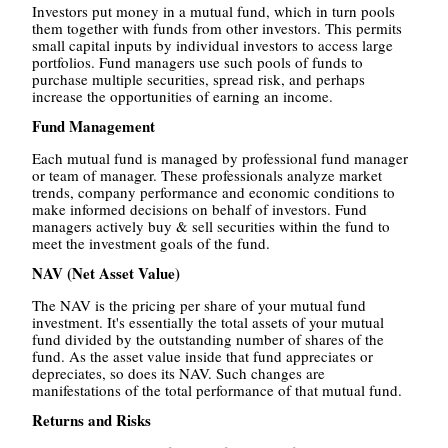
Investors put money in a mutual fund, which in turn pools
them together with funds from other investors. This permits
small capital inputs by individual investors to access large
portfolios. Fund managers use such pools of funds to
purchase multiple securities, spread risk, and perhaps
increase the opportunities of earning an income.
Fund Management
Each mutual fund is managed by professional fund manager
or team of manager. These professionals analyze market
trends, company performance and economic conditions to
make informed decisions on behalf of investors. Fund
managers actively buy & sell securities within the fund to
meet the investment goals of the fund.
NAV (Net Asset Value)
The NAV is the pricing per share of your mutual fund
investment. It's essentially the total assets of your mutual
fund divided by the outstanding number of shares of the
fund. As the asset value inside that fund appreciates or
depreciates, so does its NAV. Such changes are
manifestations of the total performance of that mutual fund.
Returns and Risks