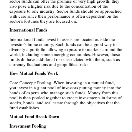
sector funds can offer the promise of very high growth, they
also pose a higher risk due to the concentration of the
exposure to one industry. Sector funds should be approached
with care since their performance is often dependent on the
sector's fortunes they are focused on.
International Funds
International funds invest in assets are located outside the
investor's home country. Such funds can be a good way to
diversify a portfolio, allowing exposure to markets around the
world, including some emerging economies. However, these
funds do have additional risks associated with them, such as
currency fluctuations and geopolitical risks.
How Mutual Funds Work
Core Concept: Pooling. When investing in a mutual fund,
you invest in a giant pool of investors putting money into the
hands of experts who manage such funds. Money from this
pool is then pooled together to create investments in forms of
stocks, bonds, and real estate through the objectives that the
fund establishes.
Mutual Fund Break Down
Investment Pooling