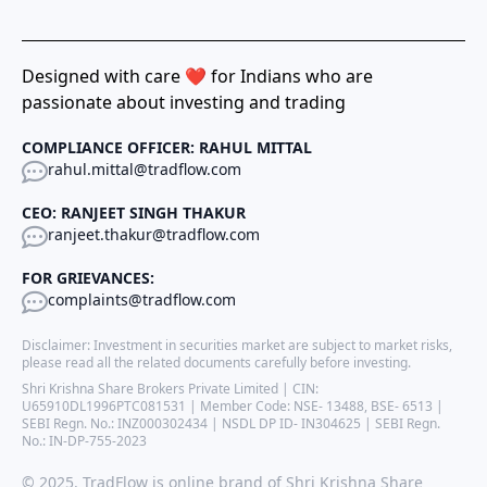
Designed with care ❤️ for Indians who are
passionate about investing and trading
COMPLIANCE OFFICER: RAHUL MITTAL
rahul.mittal@tradflow.com
CEO: RANJEET SINGH THAKUR
ranjeet.thakur@tradflow.com
FOR GRIEVANCES:
complaints@tradflow.com
Disclaimer: Investment in securities market are subject to market risks,
please read all the related documents carefully before investing.
Shri Krishna Share Brokers Private Limited | CIN:
U65910DL1996PTC081531 | Member Code: NSE- 13488, BSE- 6513 |
SEBI Regn. No.: INZ000302434 | NSDL DP ID- IN304625 | SEBI Regn.
No.: IN-DP-755-2023
© 2025. TradFlow is online brand of Shri Krishna Share