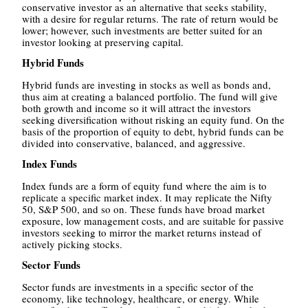
conservative investor as an alternative that seeks stability,
with a desire for regular returns. The rate of return would be
lower; however, such investments are better suited for an
investor looking at preserving capital.
Hybrid Funds
Hybrid funds are investing in stocks as well as bonds and,
thus aim at creating a balanced portfolio. The fund will give
both growth and income so it will attract the investors
seeking diversification without risking an equity fund. On the
basis of the proportion of equity to debt, hybrid funds can be
divided into conservative, balanced, and aggressive.
Index Funds
Index funds are a form of equity fund where the aim is to
replicate a specific market index. It may replicate the Nifty
50, S&P 500, and so on. These funds have broad market
exposure, low management costs, and are suitable for passive
investors seeking to mirror the market returns instead of
actively picking stocks.
Sector Funds
Sector funds are investments in a specific sector of the
economy, like technology, healthcare, or energy. While