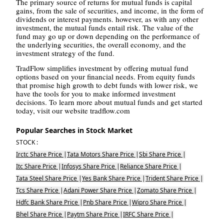
The primary source of returns for mutual funds is capital
gains, from the sale of securities, and income, in the form of
dividends or interest payments. however, as with any other
investment, the mutual funds entail risk. The value of the
fund may go up or down depending on the performance of
the underlying securities, the overall economy, and the
investment strategy of the fund.
TradFlow simplifies investment by offering mutual fund
options based on your financial needs. From equity funds
that promise high growth to debt funds with lower risk, we
have the tools for you to make informed investment
decisions. To learn more about mutual funds and get started
today, visit our website tradflow.com
Popular Searches in Stock Market
STOCK :
Irctc Share Price
|
Tata Motors Share Price
|
Sbi Share Price
|
Itc Share Price
|
Infosys Share Price
|
Reliance Share Price
|
Tata Steel Share Price
|
Yes Bank Share Price
|
Trident Share Price
|
Tcs Share Price
|
Adani Power Share Price
|
Zomato Share Price
|
Hdfc Bank Share Price
|
Pnb Share Price
|
Wipro Share Price
|
Bhel Share Price
|
Paytm Share Price
|
IRFC Share Price
|