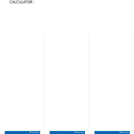
CALCULATOR :