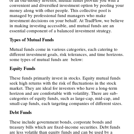
or an old-money investor, mutual funds provide you with a
convenient and diversified investment option by pooling your
money along with other people. This collective pool is
managed by professional fund managers who make
investment decisions on your behalf. At TradFlow, we believe
in making investing accessible, and mutual funds are an
essential component of a balanced investment strategy.
Types of Mutual Funds
Mutual funds come in various categories, each catering to
different investment goals, risk tolerances, and time horizons.
some types of mutual funds are
below:
Equity Funds
These funds primarily invest in stocks. Equity mutual funds
seek high returns with the risk of fluctuations in the stock
market. They are ideal for investors who have a long-term
horizon and are comfortable with volatility. There are sub-
categories of equity funds, such as large-cap, mid-cap, and
small-cap funds, each targeting companies of different sizes.
Debt Funds
These include government bonds, corporate bonds and
treasury bills which are fixed-income securities. Debt funds
are less volatile than equity funds and can be used by a