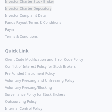
Investor Charter Stock Broker
Investor Charter Depository
Investor Complaint Data
Funds Payout Terms & Conditions
Payin
Terms & Conditions
Quick Link
Client Code Modification and Error Code Policy
Conflict of Interest Policy for Stock Brokers
Pre Funded Instrument Policy
Voluntary Freezing and Unfreezing Policy
Voluntary Freezing/Blocking
Surveillance Policy for Stock Brokers
Outsourcing Policy
Internal Control Policy