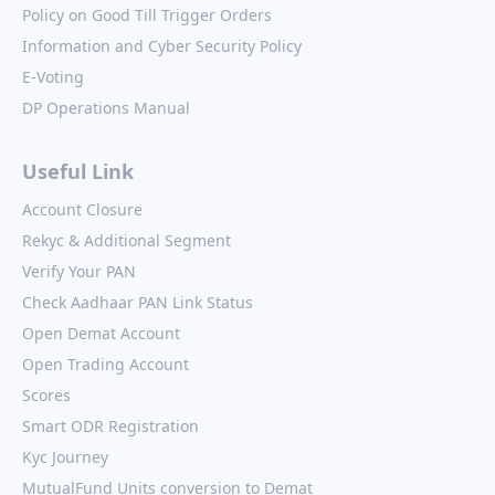
Policy on Good Till Trigger Orders
Information and Cyber Security Policy
E-Voting
DP Operations Manual
Useful Link
Account Closure
Rekyc & Additional Segment
Verify Your PAN
Check Aadhaar PAN Link Status
Open Demat Account
Open Trading Account
Scores
Smart ODR Registration
Kyc Journey
MutualFund Units conversion to Demat