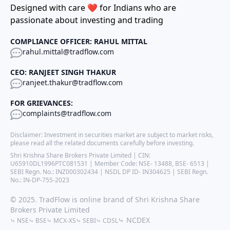
Designed with care ❤️ for Indians who are
passionate about investing and trading
COMPLIANCE OFFICER: RAHUL MITTAL
rahul.mittal@tradflow.com
CEO: RANJEET SINGH THAKUR
ranjeet.thakur@tradflow.com
FOR GRIEVANCES:
complaints@tradflow.com
Disclaimer: Investment in securities market are subject to market risks,
please read all the related documents carefully before investing.
Shri Krishna Share Brokers Private Limited | CIN:
U65910DL1996PTC081531 | Member Code: NSE- 13488, BSE- 6513 |
SEBI Regn. No.: INZ000302434 | NSDL DP ID- IN304625 | SEBI Regn.
No.: IN-DP-755-2023
© 2025. TradFlow is online brand of Shri Krishna Share
Brokers Private Limited
⤷ NCDEX
⤷ NSE
⤷ BSE
⤷ MCX-XS
⤷ SEBI
⤷ CDSL