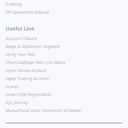
E-Voting
DP Operations Manual
Useful Link
Account Closure
Rekyc & Additional Segment
Verify Your PAN
Check Aadhaar PAN Link Status
Open Demat Account
Open Trading Account
Scores
Smart ODR Registration
Kyc Journey
MutualFund Units conversion to Demat