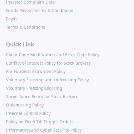
Investor Complaint Data
Funds Payout Terms & Conditions
Payin
Terms & Conditions
Quick Link
Client Code Modification and Error Code Policy
Conflict of Interest Policy for Stock Brokers
Pre Funded Instrument Policy
Voluntary Freezing and Unfreezing Policy
Voluntary Freezing/Blocking
Surveillance Policy for Stock Brokers
Outsourcing Policy
Internal Control Policy
Policy on Good Till Trigger Orders
Information and Cyber Security Policy