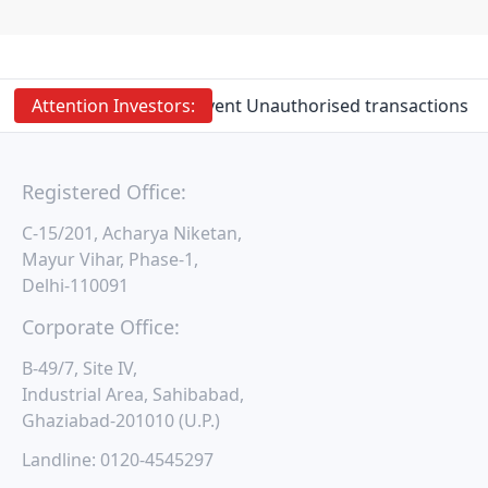
Attention
Investors:
Prevent Unauthorised transactions in 
Registered Office:
C-15/201, Acharya Niketan,
Mayur Vihar, Phase-1,
Delhi-110091
Corporate Office:
B-49/7, Site IV,
Industrial Area, Sahibabad,
Ghaziabad-201010 (U.P.)
Landline:
0120-4545297