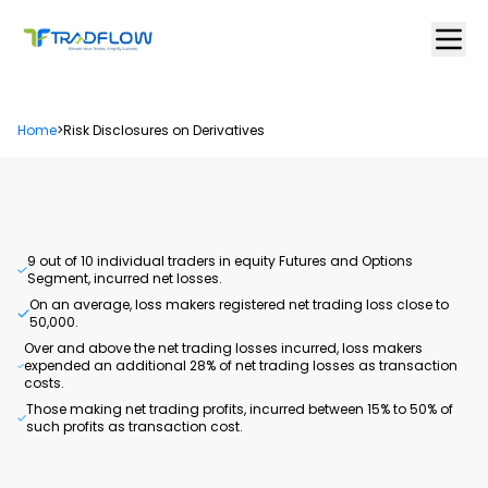
Home
>
Risk Disclosures on Derivatives
9 out of 10 individual traders in equity Futures and Options
Segment, incurred net losses.
On an average, loss makers registered net trading loss close to ₹
50,000.
Over and above the net trading losses incurred, loss makers
expended an additional 28% of net trading losses as transaction
costs.
Those making net trading profits, incurred between 15% to 50% of
such profits as transaction cost.