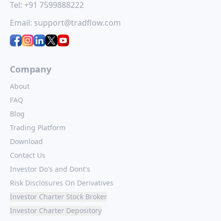
Tel:
+91 7599888222
Email:
support@tradflow.com
Company
About
FAQ
Blog
Trading Platform
Download
Contact Us
Investor Do's and Dont's
Risk Disclosures On Derivatives
Investor Charter Stock Broker
Investor Charter Depository